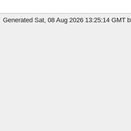
Generated Sat, 08 Aug 2026 13:25:14 GMT by