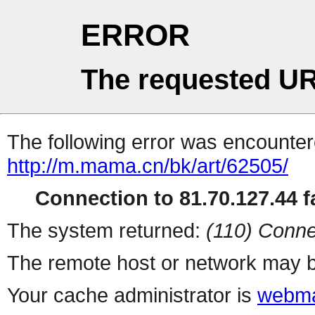
ERROR
The requested UR
The following error was encountere
http://m.mama.cn/bk/art/62505/
Connection to 81.70.127.44 fa
The system returned:
(110) Conne
The remote host or network may b
Your cache administrator is
webma