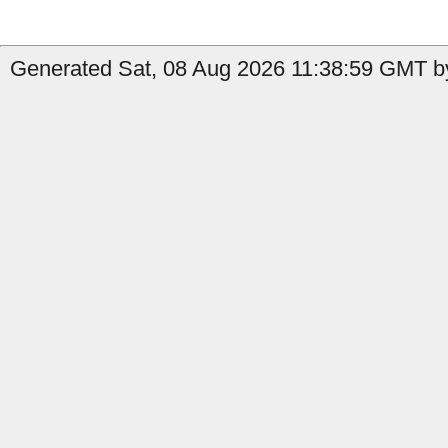
Generated Sat, 08 Aug 2026 11:38:59 GMT b