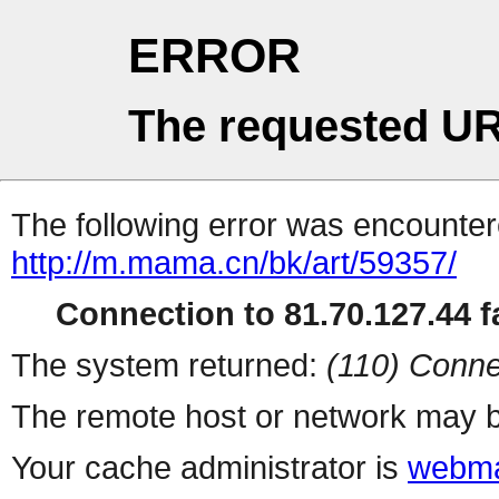
ERROR
The requested UR
The following error was encountere
http://m.mama.cn/bk/art/59357/
Connection to 81.70.127.44 fa
The system returned:
(110) Conne
The remote host or network may b
Your cache administrator is
webma