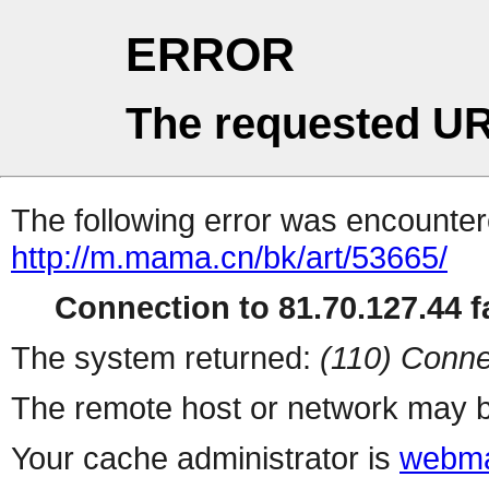
ERROR
The requested UR
The following error was encountere
http://m.mama.cn/bk/art/53665/
Connection to 81.70.127.44 fa
The system returned:
(110) Conne
The remote host or network may b
Your cache administrator is
webma