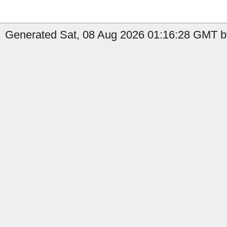
Generated Sat, 08 Aug 2026 01:16:28 GMT b