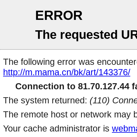
ERROR
The requested UR
The following error was encountere
http://m.mama.cn/bk/art/143376/
Connection to 81.70.127.44 fa
The system returned:
(110) Conne
The remote host or network may b
Your cache administrator is
webma