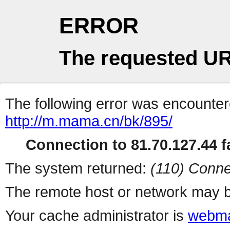
ERROR
The requested UR
The following error was encountere
http://m.mama.cn/bk/895/
Connection to 81.70.127.44 fa
The system returned:
(110) Conne
The remote host or network may b
Your cache administrator is
webma