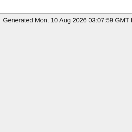
Generated Mon, 10 Aug 2026 03:07:59 GMT b