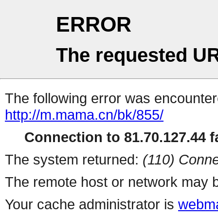
ERROR
The requested UR
The following error was encountere
http://m.mama.cn/bk/855/
Connection to 81.70.127.44 fa
The system returned:
(110) Conne
The remote host or network may b
Your cache administrator is
webma