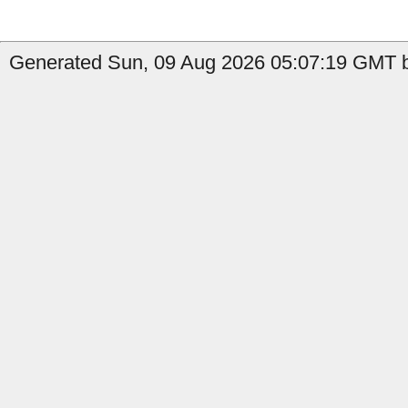
Generated Sun, 09 Aug 2026 05:07:19 GMT b