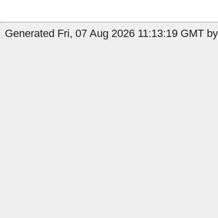
Generated Fri, 07 Aug 2026 11:13:19 GMT by 