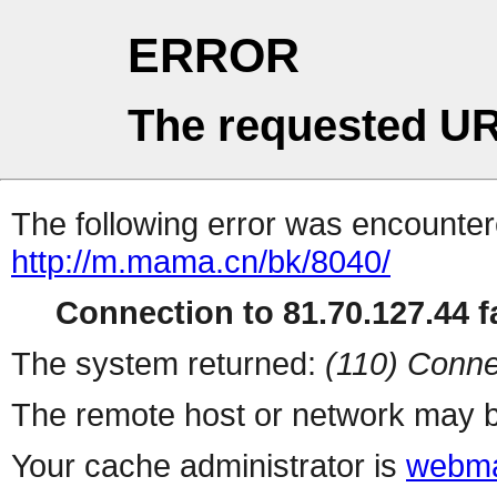
ERROR
The requested UR
The following error was encountere
http://m.mama.cn/bk/8040/
Connection to 81.70.127.44 fa
The system returned:
(110) Conne
The remote host or network may b
Your cache administrator is
webma