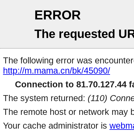
ERROR
The requested UR
The following error was encountere
http://m.mama.cn/bk/45090/
Connection to 81.70.127.44 fa
The system returned:
(110) Conne
The remote host or network may b
Your cache administrator is
webma