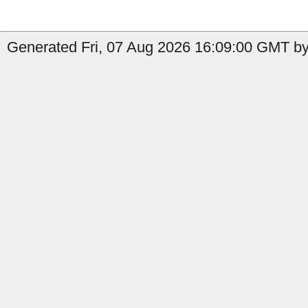
Generated Fri, 07 Aug 2026 16:09:00 GMT by