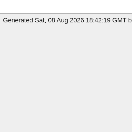
Generated Sat, 08 Aug 2026 18:42:19 GMT by