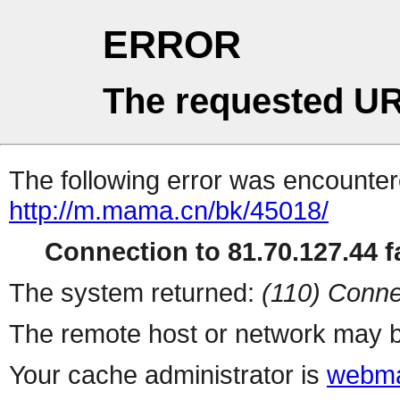
ERROR
The requested UR
The following error was encountere
http://m.mama.cn/bk/45018/
Connection to 81.70.127.44 fa
The system returned:
(110) Conne
The remote host or network may b
Your cache administrator is
webma