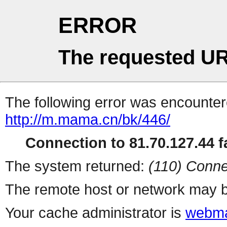
ERROR
The requested UR
The following error was encountere
http://m.mama.cn/bk/446/
Connection to 81.70.127.44 fa
The system returned:
(110) Conne
The remote host or network may b
Your cache administrator is
webma