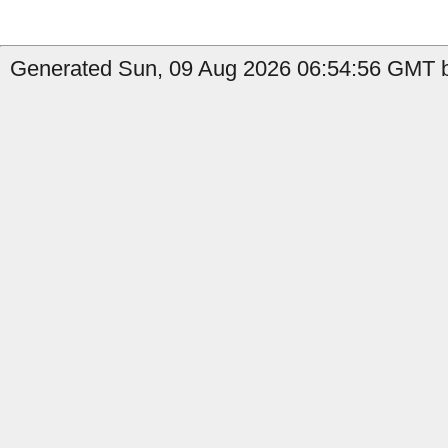
Generated Sun, 09 Aug 2026 06:54:56 GMT b