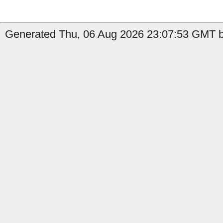
Generated Thu, 06 Aug 2026 23:07:53 GMT b