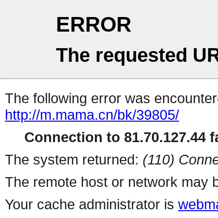
ERROR
The requested UR
The following error was encountere
http://m.mama.cn/bk/39805/
Connection to 81.70.127.44 fa
The system returned:
(110) Conne
The remote host or network may b
Your cache administrator is
webma