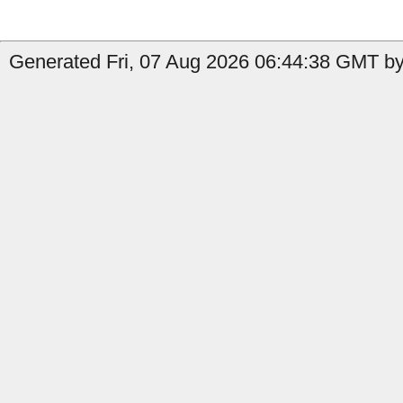
Generated Fri, 07 Aug 2026 06:44:38 GMT by 