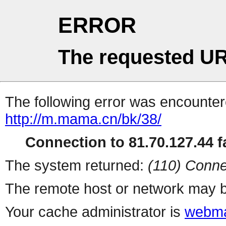
ERROR
The requested UR
The following error was encountere
http://m.mama.cn/bk/38/
Connection to 81.70.127.44 fa
The system returned:
(110) Conne
The remote host or network may b
Your cache administrator is
webma