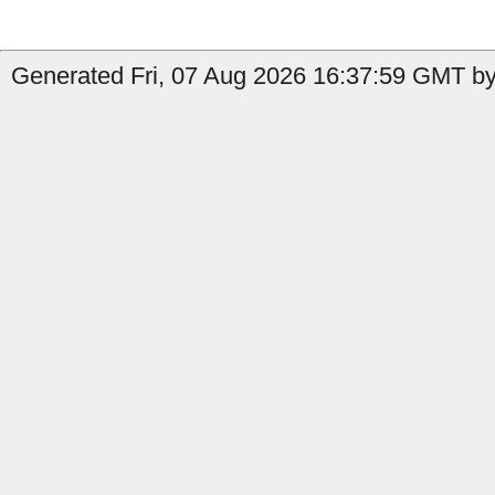
Generated Fri, 07 Aug 2026 16:37:59 GMT by