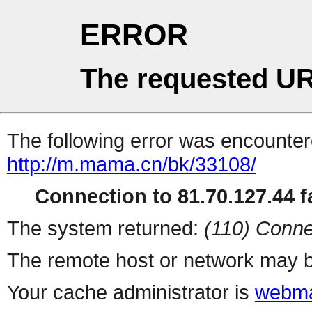
ERROR
The requested UR
The following error was encountere
http://m.mama.cn/bk/33108/
Connection to 81.70.127.44 fa
The system returned:
(110) Conne
The remote host or network may b
Your cache administrator is
webma