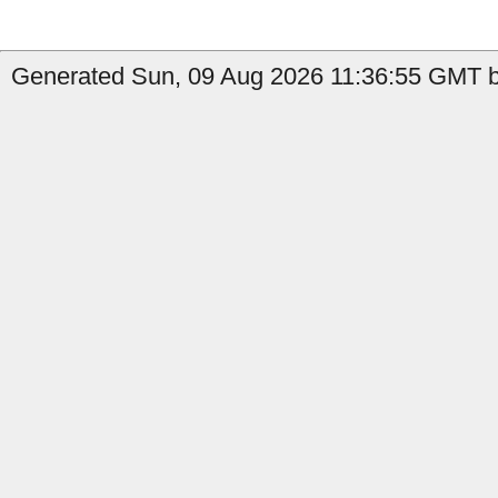
Generated Sun, 09 Aug 2026 11:36:55 GMT b