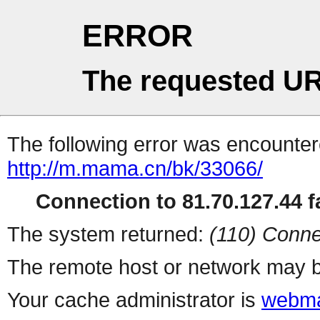
ERROR
The requested UR
The following error was encountere
http://m.mama.cn/bk/33066/
Connection to 81.70.127.44 fa
The system returned:
(110) Conne
The remote host or network may b
Your cache administrator is
webma