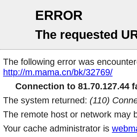
ERROR
The requested UR
The following error was encountere
http://m.mama.cn/bk/32769/
Connection to 81.70.127.44 fa
The system returned:
(110) Conne
The remote host or network may b
Your cache administrator is
webma