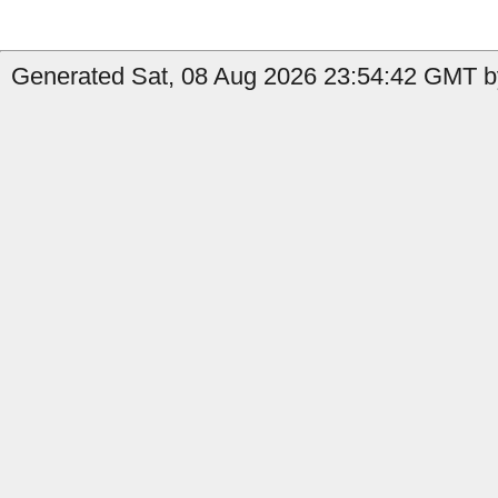
Generated Sat, 08 Aug 2026 23:54:42 GMT by