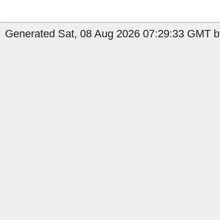
Generated Sat, 08 Aug 2026 07:29:33 GMT by