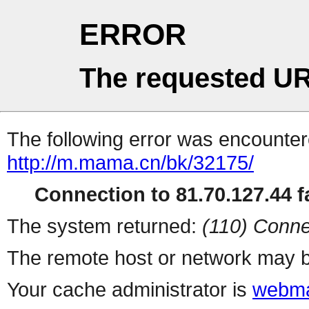
ERROR
The requested UR
The following error was encountere
http://m.mama.cn/bk/32175/
Connection to 81.70.127.44 fa
The system returned:
(110) Conne
The remote host or network may b
Your cache administrator is
webma