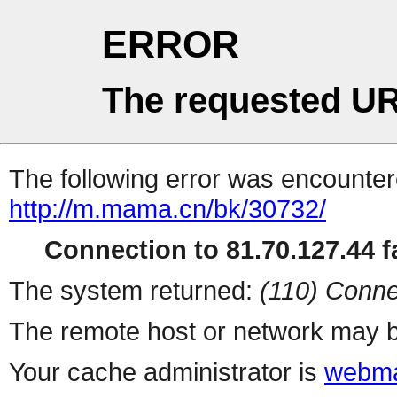
ERROR
The requested UR
The following error was encountere
http://m.mama.cn/bk/30732/
Connection to 81.70.127.44 fa
The system returned:
(110) Conne
The remote host or network may b
Your cache administrator is
webma