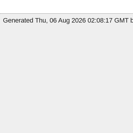
Generated Thu, 06 Aug 2026 02:08:17 GMT by