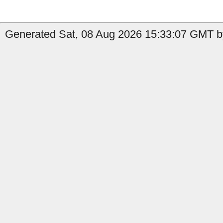
Generated Sat, 08 Aug 2026 15:33:07 GMT by