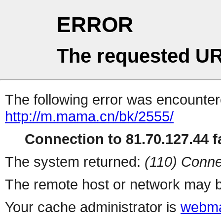
ERROR
The requested UR
The following error was encountere
http://m.mama.cn/bk/2555/
Connection to 81.70.127.44 fa
The system returned:
(110) Conne
The remote host or network may b
Your cache administrator is
webma