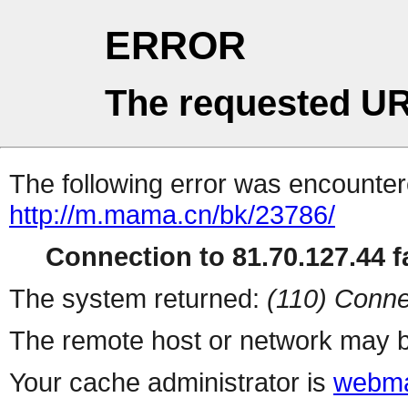
ERROR
The requested UR
The following error was encountere
http://m.mama.cn/bk/23786/
Connection to 81.70.127.44 fa
The system returned:
(110) Conne
The remote host or network may b
Your cache administrator is
webma