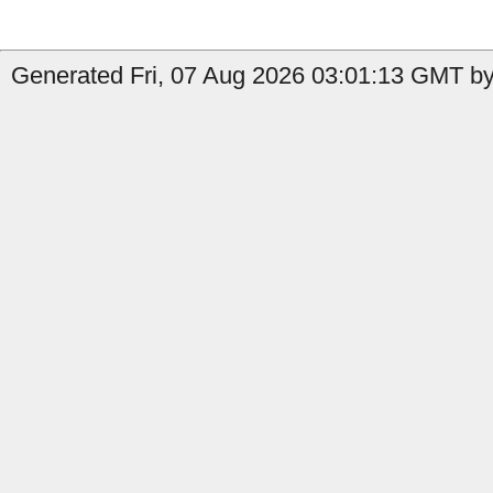
Generated Fri, 07 Aug 2026 03:01:13 GMT by