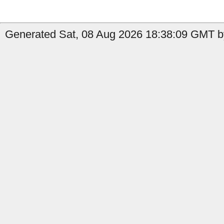
Generated Sat, 08 Aug 2026 18:38:09 GMT by