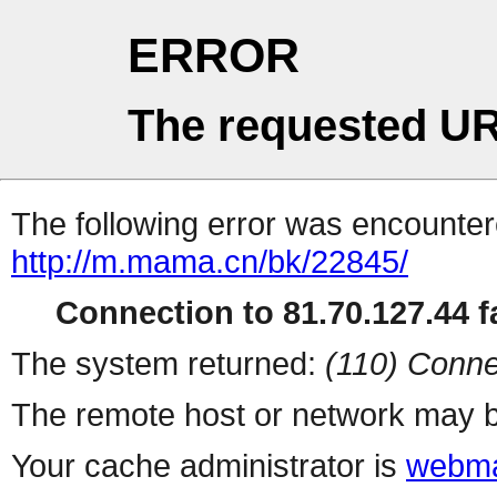
ERROR
The requested UR
The following error was encountere
http://m.mama.cn/bk/22845/
Connection to 81.70.127.44 fa
The system returned:
(110) Conne
The remote host or network may b
Your cache administrator is
webma