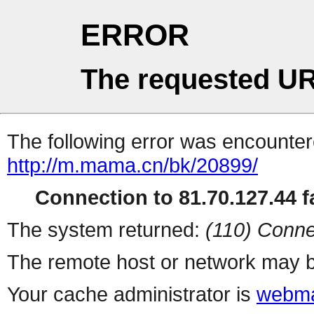
ERROR
The requested UR
The following error was encountere
http://m.mama.cn/bk/20899/
Connection to 81.70.127.44 fa
The system returned:
(110) Conne
The remote host or network may b
Your cache administrator is
webma