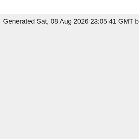
Generated Sat, 08 Aug 2026 23:05:41 GMT by