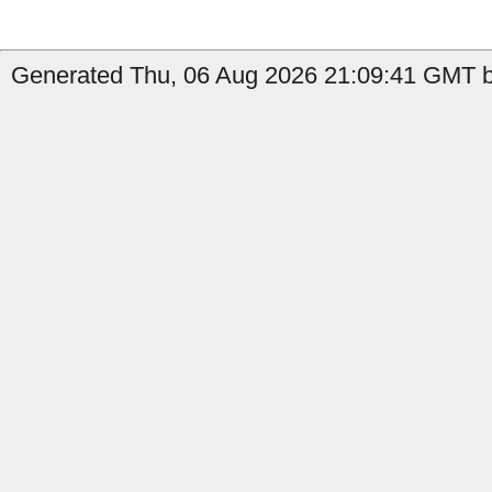
Generated Thu, 06 Aug 2026 21:09:41 GMT b