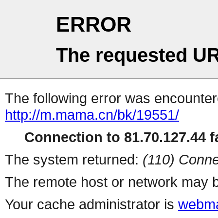
ERROR
The requested UR
The following error was encountere
http://m.mama.cn/bk/19551/
Connection to 81.70.127.44 fa
The system returned:
(110) Conne
The remote host or network may b
Your cache administrator is
webma