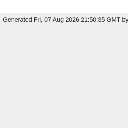
Generated Fri, 07 Aug 2026 21:50:35 GMT by