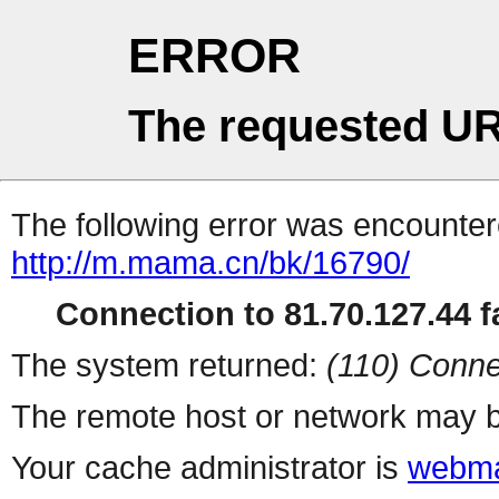
ERROR
The requested UR
The following error was encountere
http://m.mama.cn/bk/16790/
Connection to 81.70.127.44 fa
The system returned:
(110) Conne
The remote host or network may b
Your cache administrator is
webma