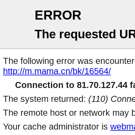
ERROR
The requested UR
The following error was encountere
http://m.mama.cn/bk/16564/
Connection to 81.70.127.44 fa
The system returned:
(110) Conne
The remote host or network may b
Your cache administrator is
webma