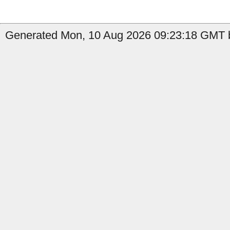
Generated Mon, 10 Aug 2026 09:23:18 GMT b