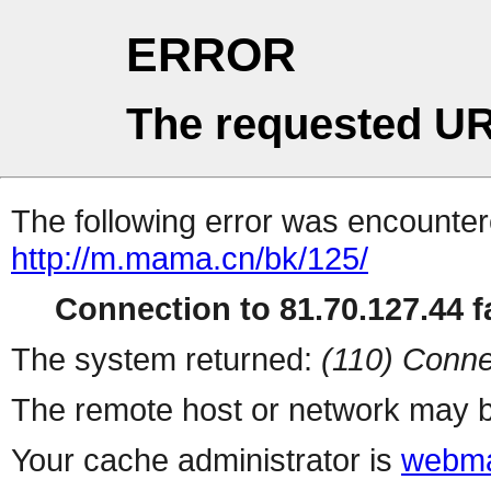
ERROR
The requested UR
The following error was encountere
http://m.mama.cn/bk/125/
Connection to 81.70.127.44 fa
The system returned:
(110) Conne
The remote host or network may b
Your cache administrator is
webma