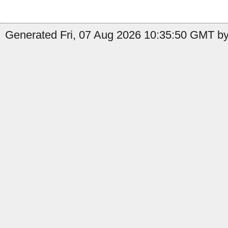
Generated Fri, 07 Aug 2026 10:35:50 GMT by