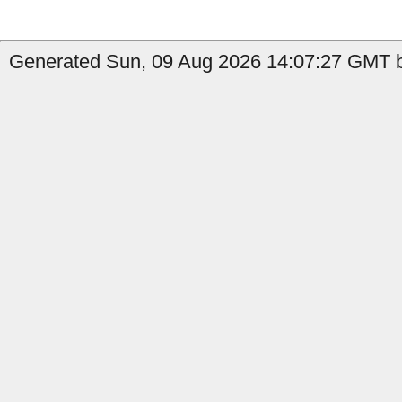
Generated Sun, 09 Aug 2026 14:07:27 GMT b