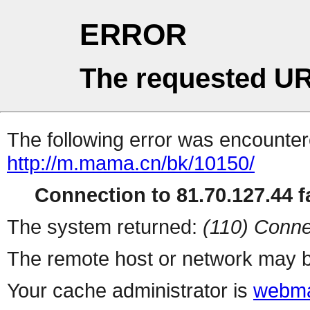
ERROR
The requested UR
The following error was encountere
http://m.mama.cn/bk/10150/
Connection to 81.70.127.44 fa
The system returned:
(110) Conne
The remote host or network may b
Your cache administrator is
webma