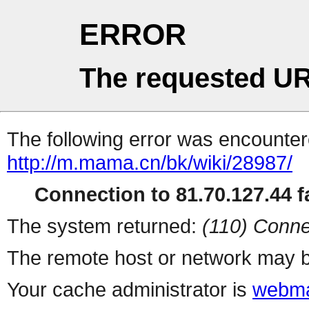
ERROR
The requested UR
The following error was encountere
http://m.mama.cn/bk/wiki/28987/
Connection to 81.70.127.44 fa
The system returned:
(110) Conne
The remote host or network may b
Your cache administrator is
webma