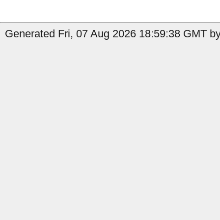
Generated Fri, 07 Aug 2026 18:59:38 GMT by