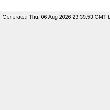
Generated Thu, 06 Aug 2026 23:39:53 GMT b