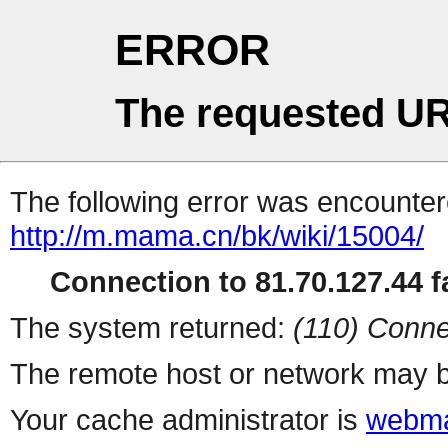
ERROR
The requested UR
The following error was encountere
http://m.mama.cn/bk/wiki/15004/
Connection to 81.70.127.44 fa
The system returned:
(110) Conne
The remote host or network may b
Your cache administrator is
webma