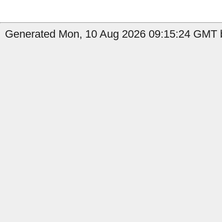
Generated Mon, 10 Aug 2026 09:15:24 GMT b