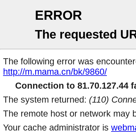
ERROR
The requested UR
The following error was encountere
http://m.mama.cn/bk/9860/
Connection to 81.70.127.44 fa
The system returned:
(110) Conne
The remote host or network may b
Your cache administrator is
webma