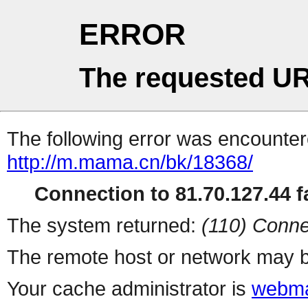
ERROR
The requested UR
The following error was encountere
http://m.mama.cn/bk/18368/
Connection to 81.70.127.44 fa
The system returned:
(110) Conne
The remote host or network may b
Your cache administrator is
webma