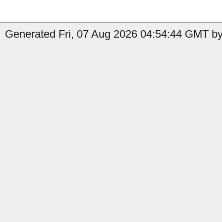
Generated Fri, 07 Aug 2026 04:54:44 GMT b