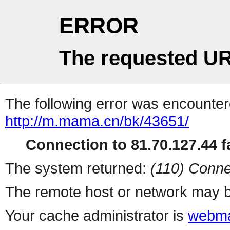
ERROR
The requested UR
The following error was encountere
http://m.mama.cn/bk/43651/
Connection to 81.70.127.44 fa
The system returned:
(110) Conne
The remote host or network may b
Your cache administrator is
webma