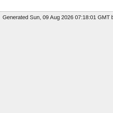
Generated Sun, 09 Aug 2026 07:18:01 GMT b