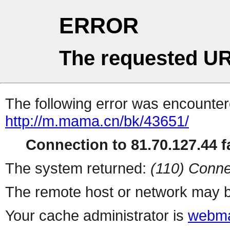
ERROR
The requested UR
The following error was encountere
http://m.mama.cn/bk/43651/
Connection to 81.70.127.44 fa
The system returned:
(110) Conne
The remote host or network may b
Your cache administrator is
webma