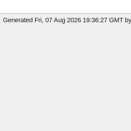
Generated Fri, 07 Aug 2026 19:36:27 GMT by