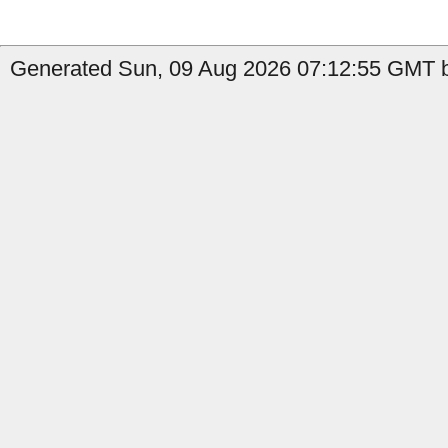
Generated Sun, 09 Aug 2026 07:12:55 GMT b