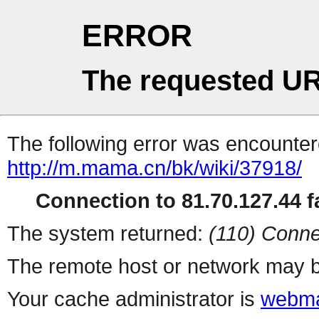
ERROR
The requested UR
The following error was encountere
http://m.mama.cn/bk/wiki/37918/
Connection to 81.70.127.44 fa
The system returned:
(110) Conne
The remote host or network may b
Your cache administrator is
webma