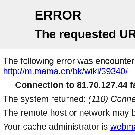
ERROR
The requested UR
The following error was encountere
http://m.mama.cn/bk/wiki/39340/
Connection to 81.70.127.44 fa
The system returned:
(110) Conne
The remote host or network may b
Your cache administrator is
webma