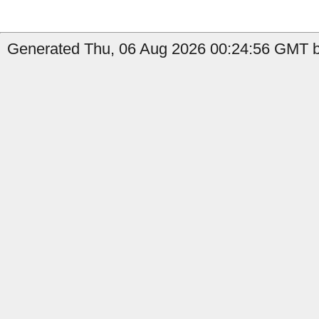
Generated Thu, 06 Aug 2026 00:24:56 GMT b