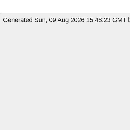
Generated Sun, 09 Aug 2026 15:48:23 GMT b