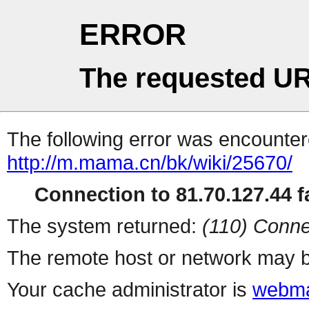
ERROR
The requested UR
The following error was encountere
http://m.mama.cn/bk/wiki/25670/
Connection to 81.70.127.44 fa
The system returned:
(110) Conne
The remote host or network may b
Your cache administrator is
webma