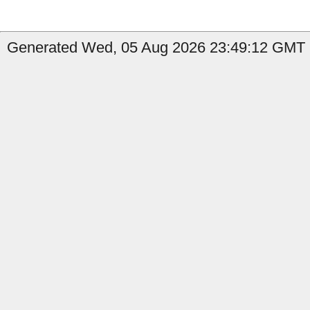
Generated Wed, 05 Aug 2026 23:49:12 GMT b