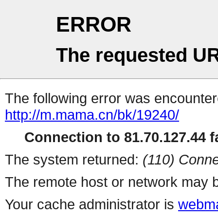
ERROR
The requested UR
The following error was encountere
http://m.mama.cn/bk/19240/
Connection to 81.70.127.44 fa
The system returned:
(110) Conne
The remote host or network may b
Your cache administrator is
webma