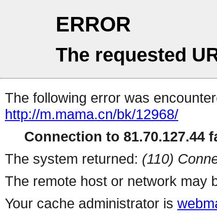
ERROR
The requested UR
The following error was encountere
http://m.mama.cn/bk/12968/
Connection to 81.70.127.44 fa
The system returned:
(110) Conne
The remote host or network may b
Your cache administrator is
webma