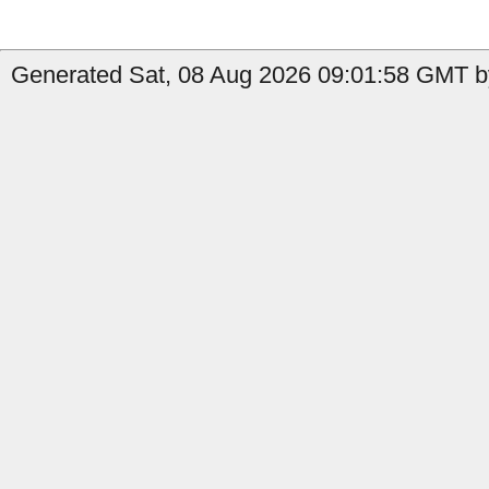
Generated Sat, 08 Aug 2026 09:01:58 GMT by