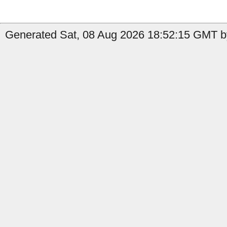
Generated Sat, 08 Aug 2026 18:52:15 GMT by