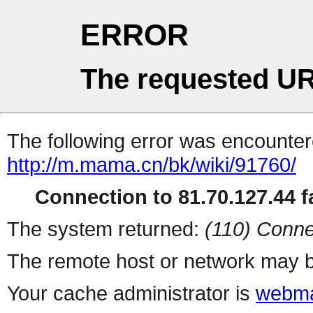
ERROR
The requested UR
The following error was encountere
http://m.mama.cn/bk/wiki/91760/
Connection to 81.70.127.44 fa
The system returned:
(110) Conne
The remote host or network may b
Your cache administrator is
webma