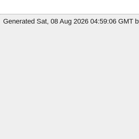
Generated Sat, 08 Aug 2026 04:59:06 GMT b