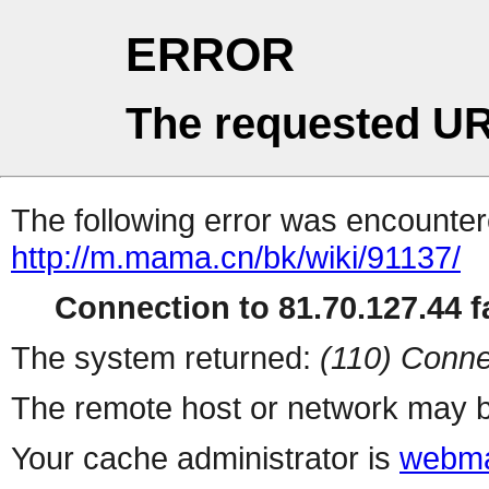
ERROR
The requested UR
The following error was encountere
http://m.mama.cn/bk/wiki/91137/
Connection to 81.70.127.44 fa
The system returned:
(110) Conne
The remote host or network may b
Your cache administrator is
webma