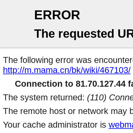
ERROR
The requested UR
The following error was encountere
http://m.mama.cn/bk/wiki/467103/
Connection to 81.70.127.44 fa
The system returned:
(110) Conne
The remote host or network may b
Your cache administrator is
webma