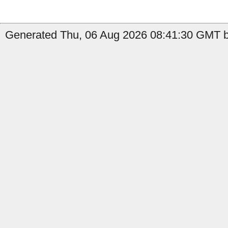
Generated Thu, 06 Aug 2026 08:41:30 GMT by