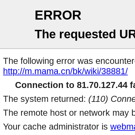
ERROR
The requested UR
The following error was encountere
http://m.mama.cn/bk/wiki/38881/
Connection to 81.70.127.44 fa
The system returned:
(110) Conne
The remote host or network may b
Your cache administrator is
webma