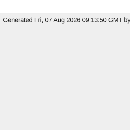
Generated Fri, 07 Aug 2026 09:13:50 GMT by