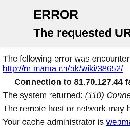
ERROR
The requested UR
The following error was encountere
http://m.mama.cn/bk/wiki/38652/
Connection to 81.70.127.44 fa
The system returned:
(110) Conne
The remote host or network may b
Your cache administrator is
webma