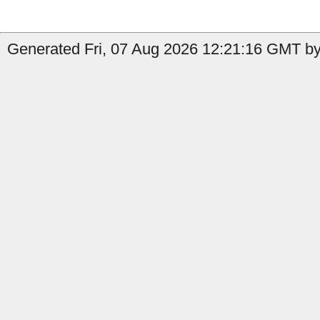
Generated Fri, 07 Aug 2026 12:21:16 GMT by