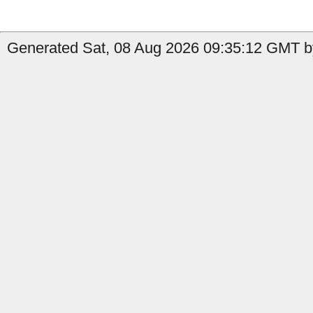
Generated Sat, 08 Aug 2026 09:35:12 GMT b