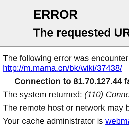
ERROR
The requested UR
The following error was encountere
http://m.mama.cn/bk/wiki/37438/
Connection to 81.70.127.44 fa
The system returned:
(110) Conne
The remote host or network may b
Your cache administrator is
webma