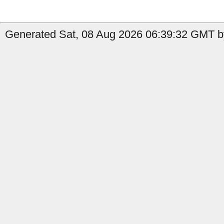
Generated Sat, 08 Aug 2026 06:39:32 GMT by