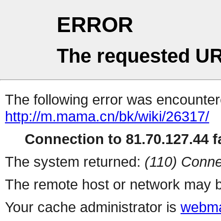
ERROR
The requested UR
The following error was encountere
http://m.mama.cn/bk/wiki/26317/
Connection to 81.70.127.44 fa
The system returned:
(110) Conne
The remote host or network may b
Your cache administrator is
webma