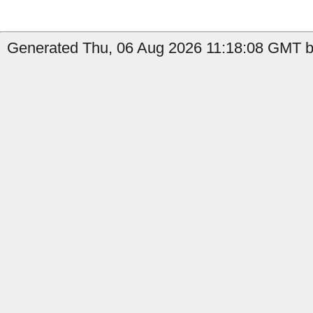
Generated Thu, 06 Aug 2026 11:18:08 GMT b