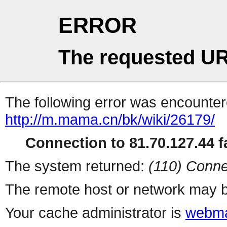
ERROR
The requested UR
The following error was encountere
http://m.mama.cn/bk/wiki/26179/
Connection to 81.70.127.44 fa
The system returned:
(110) Conne
The remote host or network may b
Your cache administrator is
webma