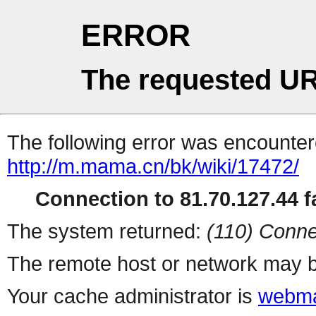
ERROR
The requested UR
The following error was encountere
http://m.mama.cn/bk/wiki/17472/
Connection to 81.70.127.44 fa
The system returned:
(110) Conne
The remote host or network may b
Your cache administrator is
webma