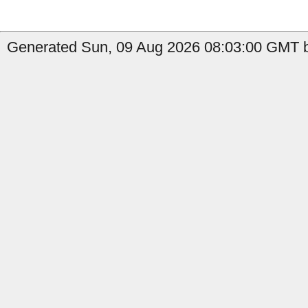
Generated Sun, 09 Aug 2026 08:03:00 GMT b