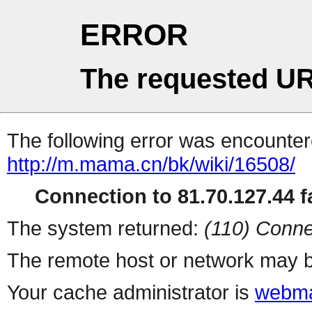
ERROR
The requested UR
The following error was encountere
http://m.mama.cn/bk/wiki/16508/
Connection to 81.70.127.44 fa
The system returned:
(110) Conne
The remote host or network may b
Your cache administrator is
webma