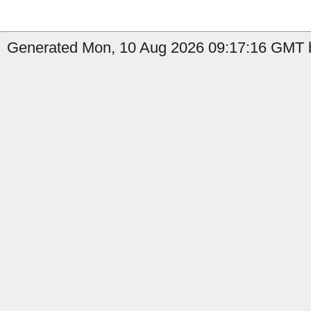
Generated Mon, 10 Aug 2026 09:17:16 GMT b