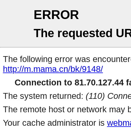
ERROR
The requested UR
The following error was encountere
http://m.mama.cn/bk/9148/
Connection to 81.70.127.44 fa
The system returned:
(110) Conne
The remote host or network may b
Your cache administrator is
webma