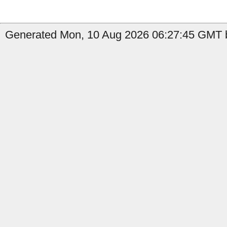
Generated Mon, 10 Aug 2026 06:27:45 GMT b