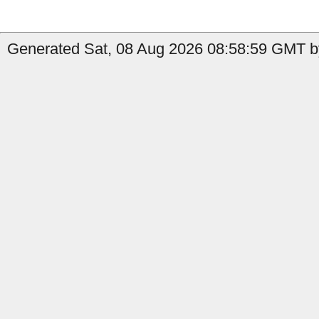
Generated Sat, 08 Aug 2026 08:58:59 GMT b