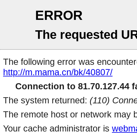
ERROR
The requested UR
The following error was encountere
http://m.mama.cn/bk/40807/
Connection to 81.70.127.44 fa
The system returned:
(110) Conne
The remote host or network may b
Your cache administrator is
webma