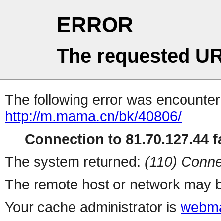
ERROR
The requested UR
The following error was encountere
http://m.mama.cn/bk/40806/
Connection to 81.70.127.44 fa
The system returned:
(110) Conne
The remote host or network may b
Your cache administrator is
webma