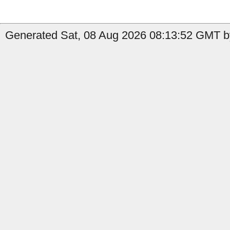
Generated Sat, 08 Aug 2026 08:13:52 GMT b